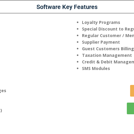
Software Key Features
Loyalty Programs
Special Discount to Re
Regular Customer / Me
Supplier Payment
Guest Customers Billing
Taxation Management
Credit & Debit Manage
SMS Modules
ges
)