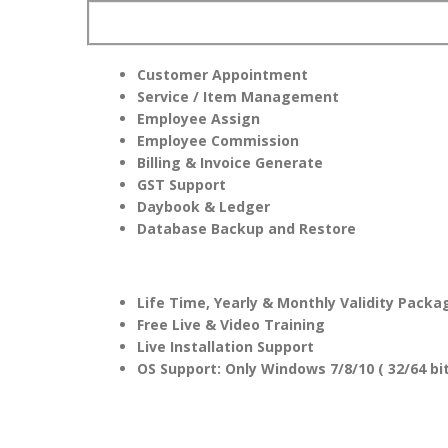
Customer Appointment
Service / Item Management
Employee Assign
Employee Commission
Billing & Invoice Generate
GST Support
Daybook & Ledger
Database Backup and Restore
Life Time, Yearly & Monthly Validity Packa
Free Live & Video Training
Live Installation Support
OS Support: Only Windows 7/8/10 ( 32/64 bit