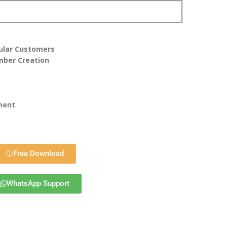
gular Customers
mber Creation
ment
Free Download
WhatsApp Support