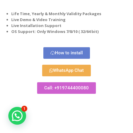
Life Time, Yearly & Monthly Validity Packages
Live Demo & Video Training
Live Installation Support
OS Support: Only Windows 7/8/10 ( 32/64 bit)
How to install
WhatsApp Chat
Call: +919744400080
1