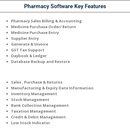
Pharmacy
Software Key Features
Pharmacy Sales Billing & Accounting
Medicine Purchase Order/ Return
Medicine Purchase Entry
Supplier Entry
Generate & Invoice
GST Tax Support
Daybook & Ledger
Database Backup and Restore
Sales , Purchase & Returns
Manufacturing & Expiry Date Information
Inventory Management
Stock Management
Bank Collection Management
Taxation Management
Credit & Debit Management
Low Stock Indicator