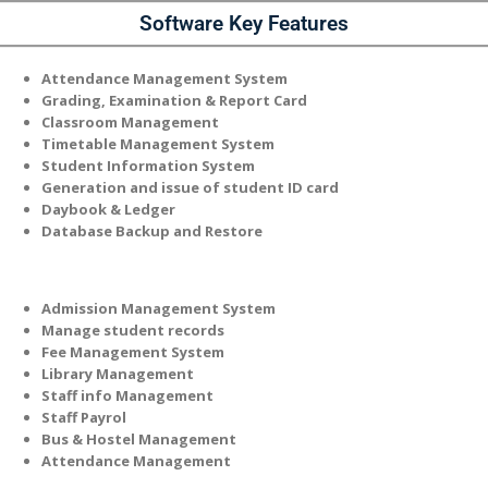
Software Key Features
Attendance Management System
Grading, Examination & Report Card
Classroom Management
Timetable Management System
Student Information System
Generation and issue of student ID card
Daybook & Ledger
Database Backup and Restore
Admission Management System
Manage student records
Fee Management System
Library Management
Staff info Management
Staff Payrol
Bus & Hostel Management
Attendance Management