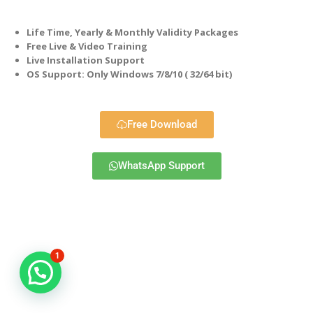
Life Time, Yearly & Monthly Validity Packages
Free Live & Video Training
Live Installation Support
OS Support: Only Windows 7/8/10 ( 32/64 bit)
Free Download
WhatsApp Support
1